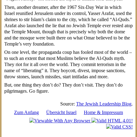
Then, another dreamer, after the 1967 Six-Day War in which
Israel reunified Jerusalem under its control, Yasser Arafat, used the
shrines to stir Islam’s claim to the city, which he called “Al-Quds.”
Arafat also launched the lie that no Jewish Temple ever rested atop
the Temple Mount, though that is precisely why both the dome
and the mosque were built there on what Omar believed to be the
Temple’s very foundation.
On one level, the propaganda coup has fooled most of the world –
to such an extent that most Muslims believe the Al-Quds myth.
They riot for it all over the world. They commit terrorism in the
name of “liberating” it. They boycott, divest, impose sanctions,
throw stones, launch missiles, start intifadas and more.
But, one thing they don’t do? They don’t visit. They don’t do
pilgrimages. Go figure.
Source:
The Jewish Leadership Blog
.
Zum Anfang
Übersicht Israel
Home & Impressum