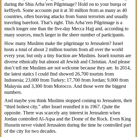
during the Shia Arba’een Pilgrimage? Hold on to your burqa or
keffiyeh. Some accounts put it at 30 million from as many as 40
countries, often braving attacks from Sunni terrorists and usually
traveling barefoot. That’s right. This Arba’een Pilgrimage is a
much longer one than the five-day Mecca Hajj and, according to
many sources, much larger in the sheer number of participants.
How many Muslims make the pilgrimage to Jerusalem? Israel
hosts a total of about 2 million tourists from all over the world
every year, but only a tiny fraction are Muslims. Israeli tourists are
diverse ethnically but almost all Jewish and Christian. And please
don’t tell me Muslims are not welcome because they are. In 2014,
the latest statics I could find showed 26,700 tourists from
Indonesia; 23,000 from Turkey; 17,700 from Jordan; 9,000 from
Malaysia and 3,300 from Morocco. And those were the biggest
numbers.
And maybe you think Muslims stopped coming to Jerusalem, their
“third holiest city,” after Israel reunified it in 1967. Quite the
opposite. There was scarcely any interest in Jerusalem when
Jordan controlled Al-Aqsa and the Dome of the Rock. Even King
Hussein never visited Jerusalem during the time he controlled part
of the city for two decades.