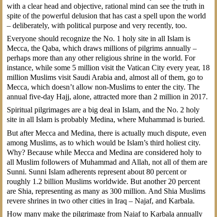
with a clear head and objective, rational mind can see the truth in
spite of the powerful delusion that has cast a spell upon the world
– deliberately, with political purpose and very recently, too.
Everyone should recognize the No. 1 holy site in all Islam is
Mecca, the Qaba, which draws millions of pilgrims annually –
perhaps more than any other religious shrine in the world. For
instance, while some 5 million visit the Vatican City every year, 18
million Muslims visit Saudi Arabia and, almost all of them, go to
Mecca, which doesn’t allow non-Muslims to enter the city. The
annual five-day Hajj, alone, attracted more than 2 million in 2017.
Spiritual pilgrimages are a big deal in Islam, and the No. 2 holy
site in all Islam is probably Medina, where Muhammad is buried.
But after Mecca and Medina, there is actually much dispute, even
among Muslims, as to which would be Islam’s third holiest city.
Why? Because while Mecca and Medina are considered holy to
all Muslim followers of Muhammad and Allah, not all of them are
Sunni. Sunni Islam adherents represent about 80 percent or
roughly 1.2 billion Muslims worldwide. But another 20 percent
are Shia, representing as many as 300 million. And Shia Muslims
revere shrines in two other cities in Iraq – Najaf, and Karbala.
How many make the pilgrimage from Najaf to Karbala annually