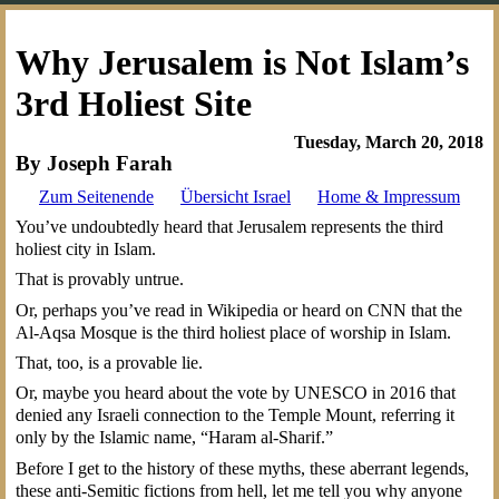
Why Jerusalem is Not Islam’s
3rd Holiest Site
Tuesday, March 20, 2018
By Joseph Farah
Zum Seitenende
Übersicht Israel
Home & Impressum
You’ve undoubtedly heard that Jerusalem represents the third
holiest city in Islam.
That is provably untrue.
Or, perhaps you’ve read in Wikipedia or heard on CNN that the
Al-Aqsa Mosque is the third holiest place of worship in Islam.
That, too, is a provable lie.
Or, maybe you heard about the vote by UNESCO in 2016 that
denied any Israeli connection to the Temple Mount, referring it
only by the Islamic name, “Haram al-Sharif.”
Before I get to the history of these myths, these aberrant legends,
these anti-Semitic fictions from hell, let me tell you why anyone