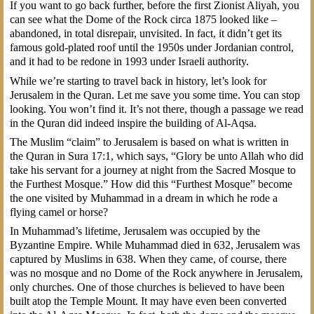
If you want to go back further, before the first Zionist Aliyah, you
can see what the Dome of the Rock circa 1875 looked like –
abandoned, in total disrepair, unvisited. In fact, it didn’t get its
famous gold-plated roof until the 1950s under Jordanian control,
and it had to be redone in 1993 under Israeli authority.
While we’re starting to travel back in history, let’s look for
Jerusalem in the Quran. Let me save you some time. You can stop
looking. You won’t find it. It’s not there, though a passage we read
in the Quran did indeed inspire the building of Al-Aqsa.
The Muslim “claim” to Jerusalem is based on what is written in
the Quran in Sura 17:1, which says, “Glory be unto Allah who did
take his servant for a journey at night from the Sacred Mosque to
the Furthest Mosque.” How did this “Furthest Mosque” become
the one visited by Muhammad in a dream in which he rode a
flying camel or horse?
In Muhammad’s lifetime, Jerusalem was occupied by the
Byzantine Empire. While Muhammad died in 632, Jerusalem was
captured by Muslims in 638. When they came, of course, there
was no mosque and no Dome of the Rock anywhere in Jerusalem,
only churches. One of those churches is believed to have been
built atop the Temple Mount. It may have even been converted