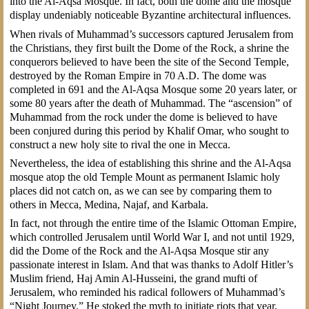
into the Al-Aqsa Mosque. In fact, both the dome and the mosque
display undeniably noticeable Byzantine architectural influences.
When rivals of Muhammad’s successors captured Jerusalem from
the Christians, they first built the Dome of the Rock, a shrine the
conquerors believed to have been the site of the Second Temple,
destroyed by the Roman Empire in 70 A.D. The dome was
completed in 691 and the Al-Aqsa Mosque some 20 years later, or
some 80 years after the death of Muhammad. The “ascension” of
Muhammad from the rock under the dome is believed to have
been conjured during this period by Khalif Omar, who sought to
construct a new holy site to rival the one in Mecca.
Nevertheless, the idea of establishing this shrine and the Al-Aqsa
mosque atop the old Temple Mount as permanent Islamic holy
places did not catch on, as we can see by comparing them to
others in Mecca, Medina, Najaf, and Karbala.
In fact, not through the entire time of the Islamic Ottoman Empire,
which controlled Jerusalem until World War I, and not until 1929,
did the Dome of the Rock and the Al-Aqsa Mosque stir any
passionate interest in Islam. And that was thanks to Adolf Hitler’s
Muslim friend, Haj Amin Al-Husseini, the grand mufti of
Jerusalem, who reminded his radical followers of Muhammad’s
“Night Journey.” He stoked the myth to initiate riots that year.