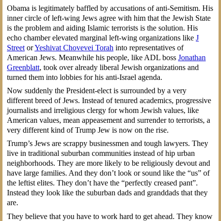
Obama is legitimately baffled by accusations of anti-Semitism. His
inner circle of left-wing Jews agree with him that the Jewish State
is the problem and aiding Islamic terrorists is the solution. His
echo chamber elevated marginal left-wing organizations like
J
Street
or
Yeshivat Chovevei Torah
into representatives of
American Jews. Meanwhile his people, like ADL boss
Jonathan
Greenblatt
, took over already liberal Jewish organizations and
turned them into lobbies for his anti-Israel agenda.
Now suddenly the President-elect is surrounded by a very
different breed of Jews. Instead of tenured academics, progressive
journalists and irreligious clergy for whom Jewish values, like
American values, mean appeasement and surrender to terrorists, a
very different kind of Trump Jew is now on the rise.
Trump’s Jews are scrappy businessmen and tough lawyers. They
live in traditional suburban communities instead of hip urban
neighborhoods. They are more likely to be religiously devout and
have large families. And they don’t look or sound like the “us” of
the leftist elites. They don’t have the “perfectly creased pant”.
Instead they look like the suburban dads and granddads that they
are.
They believe that you have to work hard to get ahead. They know