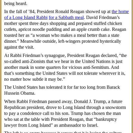
being heard.
In the fall of ’84, President Ronald Reagan showed up at
the home
of a Long Island Rabbi
for a Sabbath meal
. David Friedman’s
mother spent three days shopping and prepared stuffed chicken
cutlets, apricot noodle pudding and an apple crumb cake. Reagan
toasted her as “a woman who makes a meal better than a state
dinner.” Meanwhile outside, left-wingers protested hysterically
against the visit.
At Rabbi Friedman’s synagogue, President Reagan declared, “the
so-called anti-Zionists that we hear in the United Nations is just
another mask in some quarters for vicious anti-Semitism. And
that’s something the United States will not tolerate wherever it is,
no matter how subtle it may be.”
The United States has tolerated it for far too long from Barack
Hussein Obama.
When Rabbi Friedman passed away, Donald J. Trump, a future
Republican president, drove to Long Island through a snowstorm
to pay a condolence call to his son. Trump has chosen the man
who sat at the table with President Reagan, that “bankruptcy
lawyer from Long Island” as ambassador to Israel.