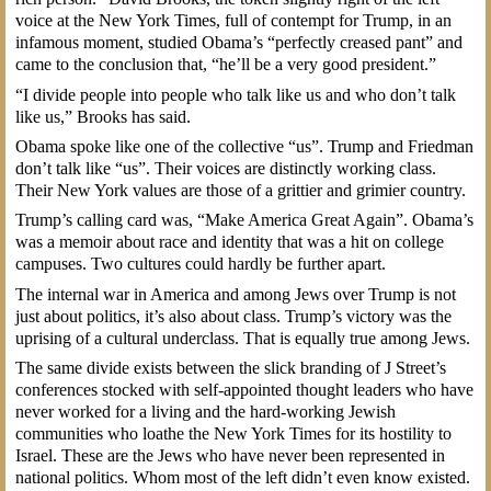
voice at the New York Times, full of contempt for Trump, in an
infamous moment, studied Obama’s “perfectly creased pant” and
came to the conclusion that, “he’ll be a very good president.”
“I divide people into people who talk like us and who don’t talk
like us,” Brooks has said.
Obama spoke like one of the collective “us”. Trump and Friedman
don’t talk like “us”. Their voices are distinctly working class.
Their New York values are those of a grittier and grimier country.
Trump’s calling card was, “Make America Great Again”. Obama’s
was a memoir about race and identity that was a hit on college
campuses. Two cultures could hardly be further apart.
The internal war in America and among Jews over Trump is not
just about politics, it’s also about class. Trump’s victory was the
uprising of a cultural underclass. That is equally true among Jews.
The same divide exists between the slick branding of J Street’s
conferences stocked with self-appointed thought leaders who have
never worked for a living and the hard-working Jewish
communities who loathe the New York Times for its hostility to
Israel. These are the Jews who have never been represented in
national politics. Whom most of the left didn’t even know existed.