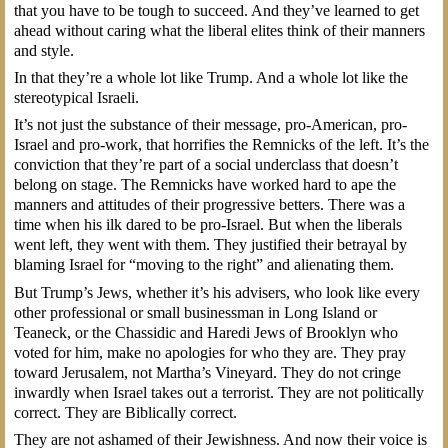
that you have to be tough to succeed. And they’ve learned to get
ahead without caring what the liberal elites think of their manners
and style.
In that they’re a whole lot like Trump. And a whole lot like the
stereotypical Israeli.
It’s not just the substance of their message, pro-American, pro-
Israel and pro-work, that horrifies the Remnicks of the left. It’s the
conviction that they’re part of a social underclass that doesn’t
belong on stage. The Remnicks have worked hard to ape the
manners and attitudes of their progressive betters. There was a
time when his ilk dared to be pro-Israel. But when the liberals
went left, they went with them. They justified their betrayal by
blaming Israel for “moving to the right” and alienating them.
But Trump’s Jews, whether it’s his advisers, who look like every
other professional or small businessman in Long Island or
Teaneck, or the Chassidic and Haredi Jews of Brooklyn who
voted for him, make no apologies for who they are. They pray
toward Jerusalem, not Martha’s Vineyard. They do not cringe
inwardly when Israel takes out a terrorist. They are not politically
correct. They are Biblically correct.
They are not ashamed of their Jewishness. And now their voice is