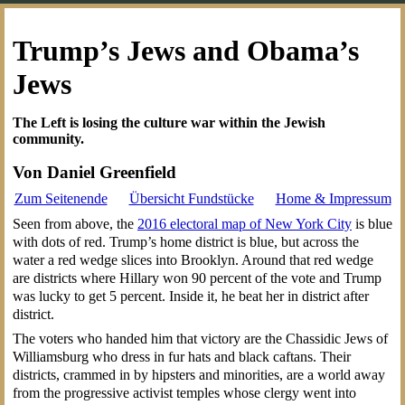
Trump’s Jews and Obama’s
Jews
The Left is losing the culture war within the Jewish
community.
Von Daniel Greenfield
Zum Seitenende
Übersicht Fundstücke
Home & Impressum
Seen from above, the
2016 electoral map of New York City
is blue
with dots of red. Trump’s home district is blue, but across the
water a red wedge slices into Brooklyn. Around that red wedge
are districts where Hillary won 90 percent of the vote and Trump
was lucky to get 5 percent. Inside it, he beat her in district after
district.
The voters who handed him that victory are the Chassidic Jews of
Williamsburg who dress in fur hats and black caftans. Their
districts, crammed in by hipsters and minorities, are a world away
from the progressive activist temples whose clergy went into