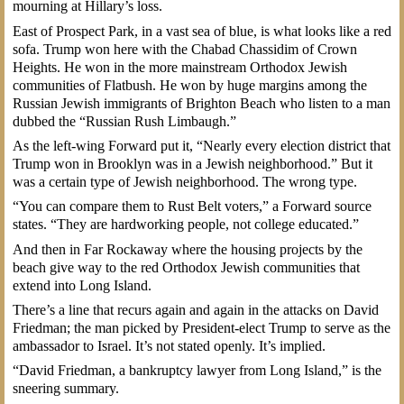
mourning at Hillary’s loss.
East of Prospect Park, in a vast sea of blue, is what looks like a red
sofa. Trump won here with the Chabad Chassidim of Crown
Heights. He won in the more mainstream Orthodox Jewish
communities of Flatbush. He won by huge margins among the
Russian Jewish immigrants of Brighton Beach who listen to a man
dubbed the “Russian Rush Limbaugh.”
As the left-wing Forward put it, “Nearly every election district that
Trump won in Brooklyn was in a Jewish neighborhood.” But it
was a certain type of Jewish neighborhood. The wrong type.
“You can compare them to Rust Belt voters,” a Forward source
states. “They are hardworking people, not college educated.”
And then in Far Rockaway where the housing projects by the
beach give way to the red Orthodox Jewish communities that
extend into Long Island.
There’s a line that recurs again and again in the attacks on David
Friedman; the man picked by President-elect Trump to serve as the
ambassador to Israel. It’s not stated openly. It’s implied.
“David Friedman, a bankruptcy lawyer from Long Island,” is the
sneering summary.