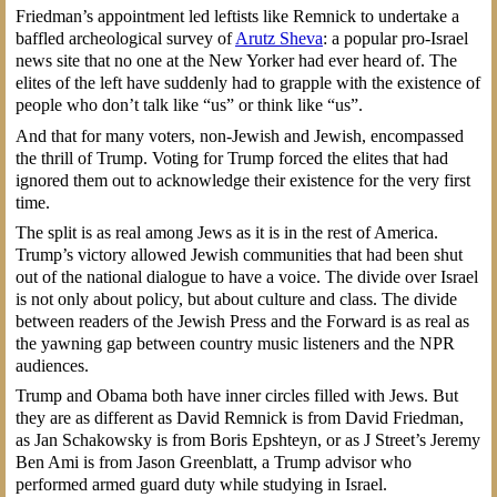
Friedman’s appointment led leftists like Remnick to undertake a
baffled archeological survey of
Arutz Sheva
: a popular pro-Israel
news site that no one at the New Yorker had ever heard of. The
elites of the left have suddenly had to grapple with the existence of
people who don’t talk like “us” or think like “us”.
And that for many voters, non-Jewish and Jewish, encompassed
the thrill of Trump. Voting for Trump forced the elites that had
ignored them out to acknowledge their existence for the very first
time.
The split is as real among Jews as it is in the rest of America.
Trump’s victory allowed Jewish communities that had been shut
out of the national dialogue to have a voice. The divide over Israel
is not only about policy, but about culture and class. The divide
between readers of the Jewish Press and the Forward is as real as
the yawning gap between country music listeners and the NPR
audiences.
Trump and Obama both have inner circles filled with Jews. But
they are as different as David Remnick is from David Friedman,
as Jan Schakowsky is from Boris Epshteyn, or as J Street’s Jeremy
Ben Ami is from Jason Greenblatt, a Trump advisor who
performed armed guard duty while studying in Israel.