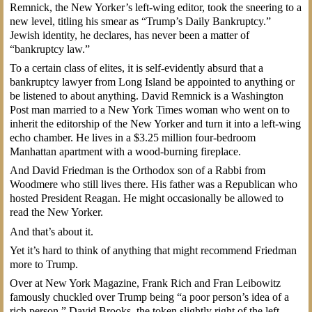
Remnick, the New Yorker’s left-wing editor, took the sneering to a
new level, titling his smear as “Trump’s Daily Bankruptcy.”
Jewish identity, he declares, has never been a matter of
“bankruptcy law.”
To a certain class of elites, it is self-evidently absurd that a
bankruptcy lawyer from Long Island be appointed to anything or
be listened to about anything. David Remnick is a Washington
Post man married to a New York Times woman who went on to
inherit the editorship of the New Yorker and turn it into a left-wing
echo chamber. He lives in a $3.25 million four-bedroom
Manhattan apartment with a wood-burning fireplace.
And David Friedman is the Orthodox son of a Rabbi from
Woodmere who still lives there. His father was a Republican who
hosted President Reagan. He might occasionally be allowed to
read the New Yorker.
And that’s about it.
Yet it’s hard to think of anything that might recommend Friedman
more to Trump.
Over at New York Magazine, Frank Rich and Fran Leibowitz
famously chuckled over Trump being “a poor person’s idea of a
rich person.” David Brooks, the token slightly right of the left