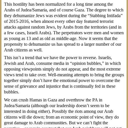
This hostility has been normalized for a long time among the
Arabs of Judea/Samaria, and of course Gaza. The degree to which
they dehumanize Jews was evident during the “Stabbing Intifada”
of 2015-2016, when almost every other day featured terrorist
attacks against random Jews, by Arabs from the territories (and in
a few cases, Israeli Arabs). The perpetrators were men and women
as young as 13 and as old as middle-age. Now it seems that the
propensity to dehumanize us has spread to a larger number of our
Arab citizens as well.
This isn’t a trend that we have the power to reverse. Israelis,
Jewish and Arab, consume media in “opinion bubbles,” in which
opposing viewpoints simply do not appear, and the most extreme
views tend to take over. Well-meaning attempts to bring the groups
together simply don’t have the emotional power to overcome the
sense of grievance and injustice that is continually fed in these
bubbles.
We can crush Hamas in Gaza and overthrow the PA in
Judea/Samaria (although our leadership doesn’t seem to be
interested in doing either). Possibly the riots among our Arab
citizens will die down; from an economic point of view, they do
great damage to Arab communities. But we can’t fight the