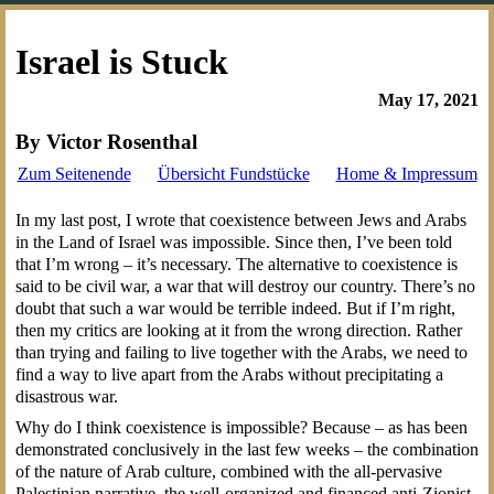
Israel is Stuck
May 17, 2021
By Victor Rosenthal
Zum Seitenende
Übersicht Fundstücke
Home & Impressum
In
my last post, I wrote that coexistence between Jews and Arabs
in the Land of Israel was impossible. Since then, I’ve been told
that I’m wrong – it’s necessary. The alternative to coexistence is
said to be civil war, a war that will destroy our country. There’s no
doubt that such a war would be terrible indeed. But if I’m right,
then my critics are looking at it from the wrong direction. Rather
than trying and failing to live together with the Arabs, we need to
find a way to live apart from the Arabs without precipitating a
disastrous war.
Why do I think coexistence is impossible? Because – as has been
demonstrated conclusively in the last few weeks – the combination
of the nature of Arab culture, combined with the all-pervasive
Palestinian narrative, the well-organized and financed anti-Zionist