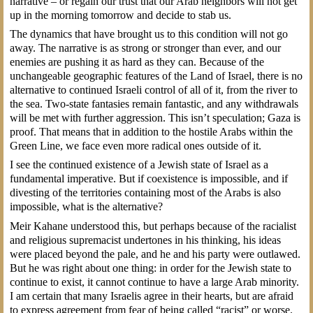
narrative – or regain our trust that our Arab neighbors will not get
up in the morning tomorrow and decide to stab us.
The dynamics that have brought us to this condition will not go
away. The narrative is as strong or stronger than ever, and our
enemies are pushing it as hard as they can. Because of the
unchangeable geographic features of the Land of Israel, there is no
alternative to continued Israeli control of all of it, from the river to
the sea. Two-state fantasies remain fantastic, and any withdrawals
will be met with further aggression. This isn’t speculation; Gaza is
proof. That means that in addition to the hostile Arabs within the
Green Line, we face even more radical ones outside of it.
I see the continued existence of a Jewish state of Israel as a
fundamental imperative. But if coexistence is impossible, and if
divesting of the territories containing most of the Arabs is also
impossible, what is the alternative?
Meir Kahane understood this, but perhaps because of the racialist
and religious supremacist undertones in his thinking, his ideas
were placed beyond the pale, and he and his party were outlawed.
But he was right about one thing: in order for the Jewish state to
continue to exist, it cannot continue to have a large Arab minority.
I am certain that many Israelis agree in their hearts, but are afraid
to express agreement from fear of being called “racist” or worse.