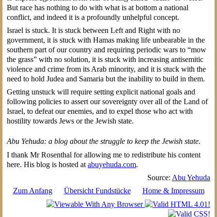
But race has nothing to do with what is at bottom a national
conflict, and indeed it is a profoundly unhelpful concept.
Israel is stuck. It is stuck between Left and Right with no
government, it is stuck with Hamas making life unbearable in the
southern part of our country and requiring periodic wars to “mow
the grass” with no solution, it is stuck with increasing antisemitic
violence and crime from its Arab minority, and it is stuck with the
need to hold Judea and Samaria but the inability to build in them.
Getting unstuck will require setting explicit national goals and
following policies to assert our sovereignty over all of the Land of
Israel, to defeat our enemies, and to expel those who act with
hostility towards Jews or the Jewish state.
Abu Yehuda: a blog about the struggle to keep the Jewish state.
I thank Mr Rosenthal for allowing me to redistribute his content
here. His blog is hosted at
abuyehuda.com
.
Source:
Abu Yehuda
Zum Anfang
Übersicht Fundstücke
Home & Impressum