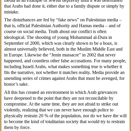
media as an example of Jewish depravity until it was determined
that Arabs had done it, either due to a family dispute or simply by
mistake.
The disturbances are fed by “fake news” on Palestinian media –
that is, official Palestinian Authority and Hamas media – and of
course on social media. Truth about our conflict is often
ideological. The shooting of young Mohammad al-Dura in
September of 2000, which was clearly shown to be a hoax, is
almost universally believed, both in the Muslim Middle East and
in Europe. Likewise the “Jenin massacre” in 2002 that never
happened, and countless other false accusations. For many people,
including Israeli Arabs, what makes something true is whether it
fits the narrative, not whether it matches reality. Media provide an
unending series of crimes against Arabs that must be avenged, for
honor’s sake.
All this has created an environment in which Arab grievances
have deepened to the point that they are not reconcilable by
compromise. At the same time, they are not afraid to strike out
violently, realizing that we can never have enough police to
physically restrain 20 % of the population, nor do we have the will
to become the kind of totalitarian society that would try to restrain
them by force.