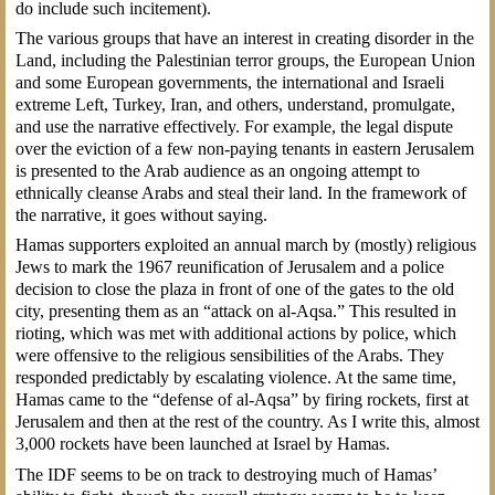
do include such incitement).
The various groups that have an interest in creating disorder in the
Land, including the Palestinian terror groups, the European Union
and some European governments, the international and Israeli
extreme Left, Turkey, Iran, and others, understand, promulgate,
and use the narrative effectively. For example, the legal dispute
over the eviction of a few non-paying tenants in eastern Jerusalem
is presented to the Arab audience as an ongoing attempt to
ethnically cleanse Arabs and steal their land. In the framework of
the narrative, it goes without saying.
Hamas supporters exploited an annual march by (mostly) religious
Jews to mark the 1967 reunification of Jerusalem and a police
decision to close the plaza in front of one of the gates to the old
city, presenting them as an “attack on al-Aqsa.” This resulted in
rioting, which was met with additional actions by police, which
were offensive to the religious sensibilities of the Arabs. They
responded predictably by escalating violence. At the same time,
Hamas came to the “defense of al-Aqsa” by firing rockets, first at
Jerusalem and then at the rest of the country. As I write this, almost
3,000 rockets have been launched at Israel by Hamas.
The IDF seems to be on track to destroying much of Hamas’