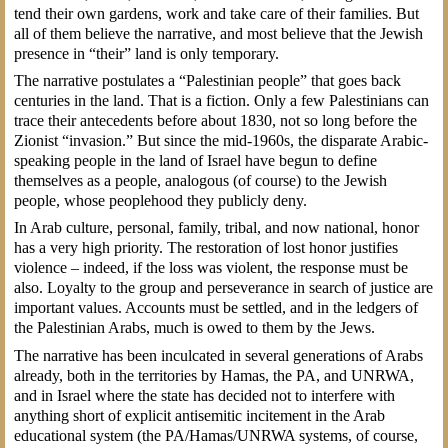
tend their own gardens, work and take care of their families. But
all of them believe the narrative, and most believe that the Jewish
presence in “their” land is only temporary.
The narrative postulates a “Palestinian people” that goes back
centuries in the land. That is a fiction. Only a few Palestinians can
trace their antecedents before about 1830, not so long before the
Zionist “invasion.” But since the mid-1960s, the disparate Arabic-
speaking people in the land of Israel have begun to define
themselves as a people, analogous (of course) to the Jewish
people, whose peoplehood they publicly deny.
In Arab culture, personal, family, tribal, and now national, honor
has a very high priority. The restoration of lost honor justifies
violence – indeed, if the loss was violent, the response must be
also. Loyalty to the group and perseverance in search of justice are
important values. Accounts must be settled, and in the ledgers of
the Palestinian Arabs, much is owed to them by the Jews.
The narrative has been inculcated in several generations of Arabs
already, both in the territories by Hamas, the PA, and UNRWA,
and in Israel where the state has decided not to interfere with
anything short of explicit antisemitic incitement in the Arab
educational system (the PA/Hamas/UNRWA systems, of course,