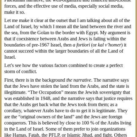
forces, and the effective use of media, especially social media,
make it so.
Let me make it clear at the outset that I am talking about all of the
Land of Israel, by which I mean all the land between the river and
the sea, from the Golan to the border with Egypt. My argument is
that if coexistence between Arabs and Jews is failing within the
boundaries of pre-1967 Israel, then
a fortiori
(or
kal v’homer
) it
cannot succeed within the larger boundaries of all the Land of
Israel.
Let’s see how the various factors combined to create a perfect
storm of conflict.
First, there is in the background
the narrative
. The narrative says
that the Jews have stolen the land from the Arabs, and the state is
illegitimate. “The Occupation” means the Jewish sovereignty that
was established in 1948, and the narrative says that justice requires
that the Arabs get back what the Jews took from them; as a
corollary, whatever Arabs have to do to get it is legitimate. They
are the “original owners of the land” and the Jews are foreign
conquerors. This is believed by close to 100 % of the Arabs living
in the Land of Israel. Some of them prefer to join organizations
like Hamas, Fatah, the PFLP, or Islamic Jihad, and fight. Others