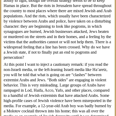
ability to fight, though the overall strategy seems to be to keep
Hamas in place. But the riots in Jerusalem have spread throughout
the country to most places where there are mixed Jewish and Arab
populations. And the riots, which usually have been characterized
by violence between Arabs and police, have taken on a disturbing
character: they are beginning to look like pogroms, in which
synagogues are burned, Jewish businesses attacked, Jews beaten
or murdered on the streets and in their homes, and a feeling by the
victims that the authorities cannot or will not help them. There is a
widespread feeling that a line has been crossed. Why do we have
a Jewish state, if not to finally put an end to pogroms and
persecution?
At this point I want to inject a cautionary remark: if you read the
non-Israeli media, or the left-leaning Israeli media like Ha’aretz,
you will be told that what is going on are “clashes” between
extremist Arabs and Jews. “Both sides” are engaging in violent
behavior. This is very misleading. Large groups of Arabs have
rampaged in Lod, Haifa, Acco, Yafo, and other places, compared
to a handful of Jewish extremists that have attacked Arabs. Some
high-profile cases of Jewish violence have been misreported in the
media. For example, a 12-year-old Arab boy was badly burned by
a Molotov cocktail thrown into his home; this was all over the