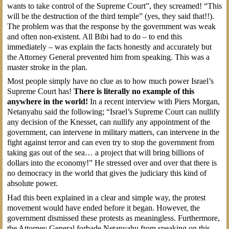
wants to take control of the Supreme Court”, they screamed! “This
will be the destruction of the third temple” (yes, they said that!!).
The problem was that the response by the government was weak
and often non-existent. All Bibi had to do – to end this
immediately – was explain the facts honestly and accurately but
the Attorney General prevented him from speaking. This was a
master stroke in the plan.
Most people simply have no clue as to how much power Israel’s
Supreme Court has!
There is literally no example of this
anywhere in the world!
In a recent interview with Piers Morgan,
Netanyahu said the following; “Israel’s Supreme Court can nullify
any decision of the Knesset, can nullify any appointment of the
government, can intervene in military matters, can intervene in the
fight against terror and can even try to stop the government from
taking gas out of the sea… a project that will bring billions of
dollars into the economy!” He stressed over and over that there is
no democracy in the world that gives the judiciary this kind of
absolute power.
Had this been explained in a clear and simple way, the protest
movement would have ended before it began. However, the
government dismissed these protests as meaningless. Furthermore,
the Attorney General forbade Netanyahu from speaking on this