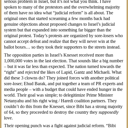
serious problem in Israel, but it’s not what you think. I have
spoken to many of the protestors and the overwhelming majority
of them have no idea what “judicial reform” is all about. The
original ones that started screaming a few months back had
genuine objections about proposed changes to Israel’s judicial
system but that expanded into something far bigger than the
original protest. Today’s protests are organized by sore-losers who
cannot accept defeat and realize that they will never win at the
ballot boxes… so they took their supporters to the streets instead.
The opposition parties in Israel’s Knesset received more than
1,000,000 votes in the last election. That sounds like a big number
– but it was far less than expected. The nation turned towards the
“right” and
rejected
the likes of Lapid, Gantz and Michaeli. What
did these 3 clowns do? They joined forces with another political
sore-loser; Ehud Barak, and put together a team of PR experts and
media people – with a budget that could have ended hunger in the
world. Their goal was simple; to delegitimize Prime Minister
Netanyahu and his right wing / Haredi coalition partners. They
couldn’t do this from the Knesset, since Bibi has a strong majority
of 64, so they proceeded to destroy the country they
supposedly
love.
Their opening punch was a fight against judicial reform. “Bibi