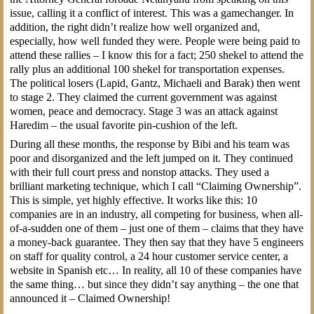
issue, calling it a conflict of interest. This was a gamechanger. In
addition, the right didn’t realize how well organized and,
especially, how well funded they were. People were being paid to
attend these rallies – I know this for a fact; 250 shekel to attend the
rally plus an additional 100 shekel for transportation expenses.
The political losers (Lapid, Gantz, Michaeli and Barak) then went
to stage 2. They claimed the current government was against
women, peace and democracy. Stage 3 was an attack against
Haredim – the usual favorite pin-cushion of the left.
During all these months, the response by Bibi and his team was
poor and disorganized and the left jumped on it. They continued
with their full court press and nonstop attacks. They used a
brilliant marketing technique, which I call “Claiming Ownership”.
This is simple, yet highly effective. It works like this: 10
companies are in an industry, all competing for business, when all-
of-a-sudden one of them – just one of them – claims that they have
a money-back guarantee. They then say that they have 5 engineers
on staff for quality control, a 24 hour customer service center, a
website in Spanish etc… In reality, all 10 of these companies have
the same thing… but since they didn’t say anything – the one that
announced it – Claimed Ownership!