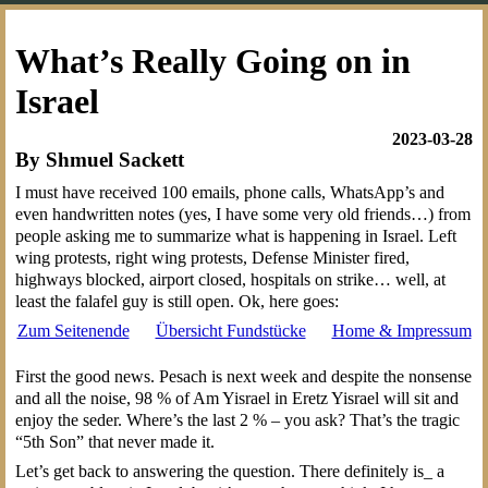
What’s Really Going on in
Israel
2023-03-28
By Shmuel Sackett
I must have received 100 emails, phone calls, WhatsApp’s and
even handwritten notes (yes, I have some very old friends…) from
people asking me to summarize what is happening in Israel. Left
wing protests, right wing protests, Defense Minister fired,
highways blocked, airport closed, hospitals on strike… well, at
least the falafel guy is still open. Ok, here goes:
Zum Seitenende
Übersicht Fundstücke
Home & Impressum
First the good news. Pesach is next week and despite the nonsense
and all the noise, 98 % of Am Yisrael in Eretz Yisrael will sit and
enjoy the seder. Where’s the last 2 % – you ask? That’s the tragic
“5th Son” that never made it.
Let’s get back to answering the question. There definitely is_ a