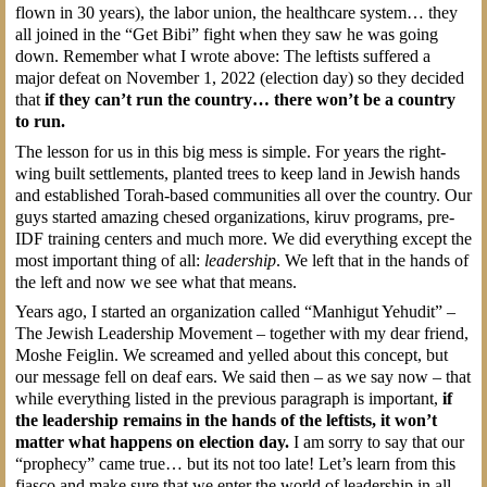
flown in 30 years), the labor union, the healthcare system… they
all joined in the “Get Bibi” fight when they saw he was going
down. Remember what I wrote above: The leftists suffered a
major defeat on November 1, 2022 (election day) so they decided
that
if they can’t run the country… there won’t be a country
to run.
The lesson for us in this big mess is simple. For years the right-
wing built settlements, planted trees to keep land in Jewish hands
and established Torah-based communities all over the country. Our
guys started amazing chesed organizations, kiruv programs, pre-
IDF training centers and much more. We did everything except the
most important thing of all:
leadership
. We left that in the hands of
the left and now we see what that means.
Years ago, I started an organization called “Manhigut Yehudit” –
The Jewish Leadership Movement – together with my dear friend,
Moshe Feiglin. We screamed and yelled about this concept, but
our message fell on deaf ears. We said then – as we say now – that
while everything listed in the previous paragraph is important,
if
the leadership remains in the hands of the leftists, it won’t
matter what happens on election day.
I am sorry to say that our
“prophecy” came true… but its not too late! Let’s learn from this
fiasco and make sure that we enter the world of leadership in all