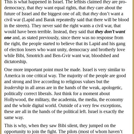
This is what happened in Israel. The leftists claimed
they
are pro-
democracy, that
they
want equal rights, that
they
care about the
future of Israel and the biggest one of all; that
they
don’t want a
civil war (Lapid and Barak repeatedly said that there will be blood
in the streets). They never said the right wants a civil war, that
would have been terrible. Instead, they said that
they don’t want
one
and, as stated previously, since there was no response from
the right, the people started to believe that its Lapid and his gang
of election losers who want unity, democracy and brotherly love
while Bibi, Smotrich and Ben-Gvir want war, bloodshed and
dictatorship.
One more important point must be made. Israel is very similar to
America in one critical way. The majority of the people are good
and strong and live according to religious values but the
leadership
in all areas are in the hands of the weak, apologetic,
politically correct liberals. Just think for a moment about
Hollywood, the military, the academia, the media, the economy
and the whole digital world. Outside of a very few exceptions,
these are all in the hands of the political left. Israel is exactly the
same way.
This is why, when they saw Bibi silent, they jumped on the
opportunity to join the fight. The pilots (most of whom haven’t