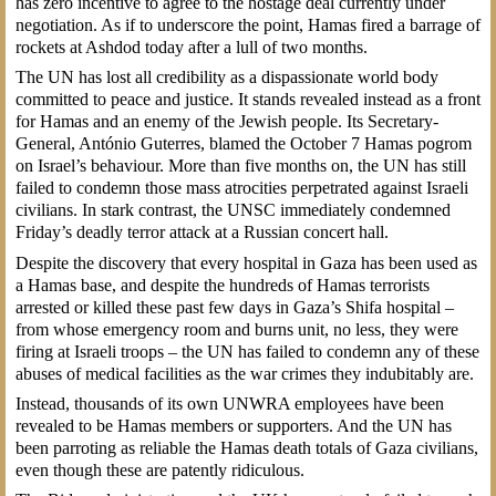
has zero incentive to agree to the hostage deal currently under
negotiation. As if to underscore the point, Hamas fired a barrage of
rockets at Ashdod today after a lull of two months.
The UN has lost all credibility as a dispassionate world body
committed to peace and justice. It stands revealed instead as a front
for Hamas and an enemy of the Jewish people. Its Secretary-
General, António Guterres, blamed the October 7 Hamas pogrom
on Israel’s behaviour. More than five months on, the UN has still
failed to condemn those mass atrocities perpetrated against Israeli
civilians. In stark contrast, the UNSC immediately condemned
Friday’s deadly terror attack at a Russian concert hall.
Despite the discovery that every hospital in Gaza has been used as
a Hamas base, and despite the hundreds of Hamas terrorists
arrested or killed these past few days in Gaza’s Shifa hospital –
from whose emergency room and burns unit, no less, they were
firing at Israeli troops – the UN has failed to condemn any of these
abuses of medical facilities as the war crimes they indubitably are.
Instead, thousands of its own UNWRA employees have been
revealed to be Hamas members or supporters. And the UN has
been parroting as reliable the Hamas death totals of Gaza civilians,
even though these are patently ridiculous.