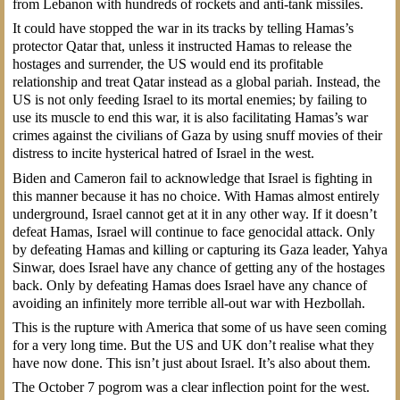
from Lebanon with hundreds of rockets and anti-tank missiles.
It could have stopped the war in its tracks by telling Hamas’s
protector Qatar that, unless it instructed Hamas to release the
hostages and surrender, the US would end its profitable
relationship and treat Qatar instead as a global pariah. Instead, the
US is not only feeding Israel to its mortal enemies; by failing to
use its muscle to end this war, it is also facilitating Hamas’s war
crimes against the civilians of Gaza by using snuff movies of their
distress to incite hysterical hatred of Israel in the west.
Biden and Cameron fail to acknowledge that Israel is fighting in
this manner because it has no choice. With Hamas almost entirely
underground, Israel cannot get at it in any other way. If it doesn’t
defeat Hamas, Israel will continue to face genocidal attack. Only
by defeating Hamas and killing or capturing its Gaza leader, Yahya
Sinwar, does Israel have any chance of getting any of the hostages
back. Only by defeating Hamas does Israel have any chance of
avoiding an infinitely more terrible all-out war with Hezbollah.
This is the rupture with America that some of us have seen coming
for a very long time. But the US and UK don’t realise what they
have now done. This isn’t just about Israel. It’s also about them.
The October 7 pogrom was a clear inflection point for the west.