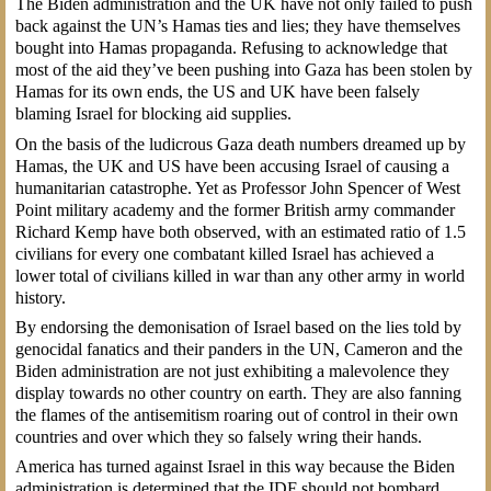
The Biden administration and the UK have not only failed to push
back against the UN’s Hamas ties and lies; they have themselves
bought into Hamas propaganda. Refusing to acknowledge that
most of the aid they’ve been pushing into Gaza has been stolen by
Hamas for its own ends, the US and UK have been falsely
blaming Israel for blocking aid supplies.
On the basis of the ludicrous Gaza death numbers dreamed up by
Hamas, the UK and US have been accusing Israel of causing a
humanitarian catastrophe. Yet as Professor John Spencer of West
Point military academy and the former British army commander
Richard Kemp have both observed, with an estimated ratio of 1.5
civilians for every one combatant killed Israel has achieved a
lower total of civilians killed in war than any other army in world
history.
By endorsing the demonisation of Israel based on the lies told by
genocidal fanatics and their panders in the UN, Cameron and the
Biden administration are not just exhibiting a malevolence they
display towards no other country on earth. They are also fanning
the flames of the antisemitism roaring out of control in their own
countries and over which they so falsely wring their hands.
America has turned against Israel in this way because the Biden
administration is determined that the IDF should not bombard