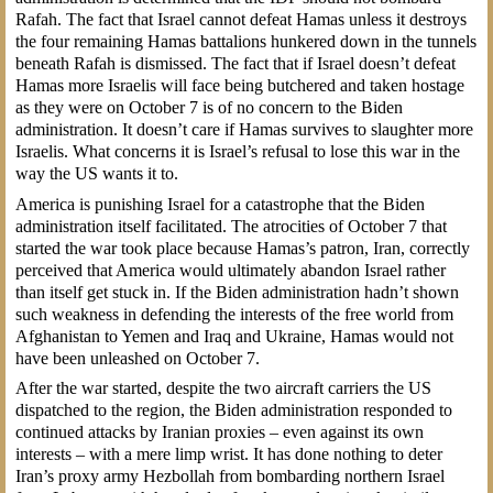
Rafah. The fact that Israel cannot defeat Hamas unless it destroys
the four remaining Hamas battalions hunkered down in the tunnels
beneath Rafah is dismissed. The fact that if Israel doesn’t defeat
Hamas more Israelis will face being butchered and taken hostage
as they were on October 7 is of no concern to the Biden
administration. It doesn’t care if Hamas survives to slaughter more
Israelis. What concerns it is Israel’s refusal to lose this war in the
way the US wants it to.
America is punishing Israel for a catastrophe that the Biden
administration itself facilitated. The atrocities of October 7 that
started the war took place because Hamas’s patron, Iran, correctly
perceived that America would ultimately abandon Israel rather
than itself get stuck in. If the Biden administration hadn’t shown
such weakness in defending the interests of the free world from
Afghanistan to Yemen and Iraq and Ukraine, Hamas would not
have been unleashed on October 7.
After the war started, despite the two aircraft carriers the US
dispatched to the region, the Biden administration responded to
continued attacks by Iranian proxies – even against its own
interests – with a mere limp wrist. It has done nothing to deter
Iran’s proxy army Hezbollah from bombarding northern Israel