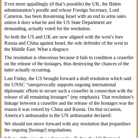
Even more appallingly (if that’s possible) the UK, the Biden
administration’s poodle and whose Foreign Secretary, Lord
Cameron, has been threatening Israel with an end to arms sales
unless it does what he and the US State Department are
demanding, actually voted for the resolution.
So both the US and UK are now aligned with the west’s foes
Russia and China against Israel, the sole defender of the west in
the Middle East. What a disgrace.
The resolution is obnoxious because it fails to condition a ceasefire
on the release of the hostages, thus destroying the chances of the
latter actually occurring.
Last Friday, the US brought forward a draft resolution which said
the UNSC “unequivocally supports ongoing international
diplomatic efforts to secure such a ceasefire in connection with the
release of all remaining hostages” (my emphasis). That resolution’s
linkage between a ceasefire and the release of the hostages was the
reason it was vetoed by China and Russia. On that occasion,
America’s ambassador to the UN ambassador declared:
We should not move forward with any resolution that jeopardises
the ongoing [hostage] negotiations.