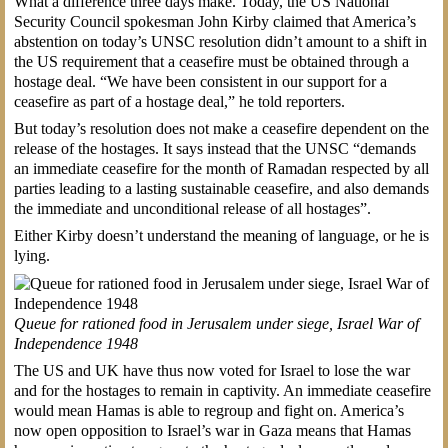
What a difference three days make. Today, the US National
Security Council spokesman John Kirby claimed that America’s
abstention on today’s UNSC resolution didn’t amount to a shift in
the US requirement that a ceasefire must be obtained through a
hostage deal. “We have been consistent in our support for a
ceasefire as part of a hostage deal,” he told reporters.
But today’s resolution does not make a ceasefire dependent on the
release of the hostages. It says instead that the UNSC “demands
an immediate ceasefire for the month of Ramadan respected by all
parties leading to a lasting sustainable ceasefire, and also demands
the immediate and unconditional release of all hostages”.
Either Kirby doesn’t understand the meaning of language, or he is
lying.
Queue for rationed food in Jerusalem under siege, Israel War of
Independence 1948
The US and UK have thus now voted for Israel to lose the war
and for the hostages to remain in captivity. An immediate ceasefire
would mean Hamas is able to regroup and fight on. America’s
now open opposition to Israel’s war in Gaza means that Hamas