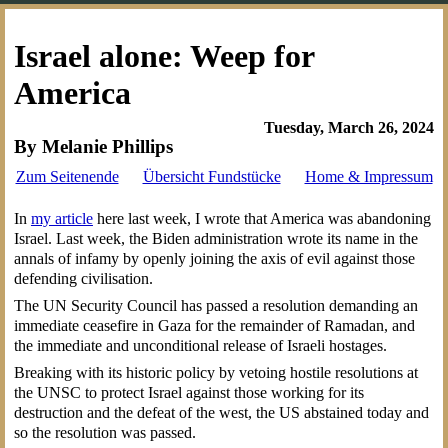
Israel alone: Weep for
America
Tuesday, March 26, 2024
By Melanie Phillips
Zum Seitenende
Übersicht Fundstücke
Home & Impressum
In
my article
here last week, I wrote that America was abandoning
Israel. Last week, the Biden administration wrote its name in the
annals of infamy by openly joining the axis of evil against those
defending civilisation.
The UN Security Council has passed a resolution demanding an
immediate ceasefire in Gaza for the remainder of Ramadan, and
the immediate and unconditional release of Israeli hostages.
Breaking with its historic policy by vetoing hostile resolutions at
the UNSC to protect Israel against those working for its
destruction and the defeat of the west, the US abstained today and
so the resolution was passed.