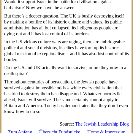
Would it support Israel in the battle for civilisation against
barbarism? Now we have the answer.
But there’s a deeper question. The UK is busily destroying itself
by making a bonfire of its historic culture and values. Its public
administration has all but collapsed, its indigenous people are
dying out and it has lost control of its borders.
In the US vicious culture wars are raging, there are unbridgeable
political and social divisions, its elites have torn up its historic
global mission of exceptionalism – and it has also lost control of its
border.
Do the US and UK actually want to survive, or are they now in a
death spiral?
Throughout centuries of persecution, the Jewish people have
survived against impossible odds – while every civilisation that
has tried to destroy them has disappeared. Whatever horrors lie
ahead, Israel will survive. The same certainty cannot apply to
Britain and America. Today has demonstrated that they don’t even
know how to do so.
Source:
The Jewish Leadership Blog
Zum Anfang
Übersicht Fundstücke
Home & Impressum